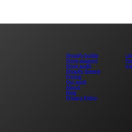
Shopify builds
Li
Store support
Fa
Store audit
In
Shopify Greece
Pricing
Our work
About
Blog
Privacy Policy