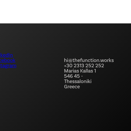
nkedIn
hi@thefunction.works
cebook
+30 2313 252 252
stagram
Marias Kallas 1
546 45 -
Thessaloniki
Greece