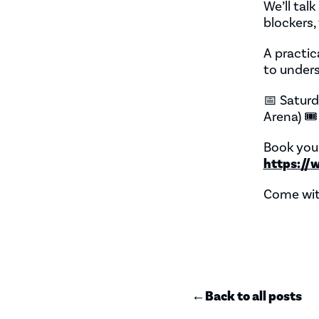
We’ll tal
blockers
A practic
to unders
📅 Saturd
Arena) 🎟
Book your
https://
Come wit
←
Back to all posts