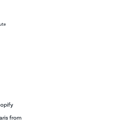
ute
opify
aris from