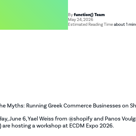
By
function() Team
May 24, 2026
Estimated Reading Time
about 1 min
he Myths: Running Greek Commerce Businesses on Sh
ay, June 6, Yael Weiss from @shopify and Panos Voulg
) are hosting a workshop at ECDM Expo 2026.