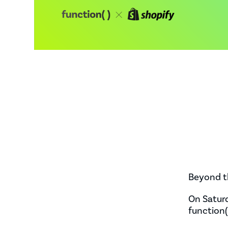
Beyond t
On Saturd
function(