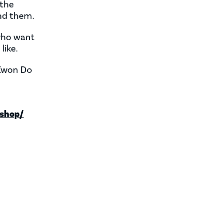
 the
nd them.
 who want
like.
 Kwon Do
shop/