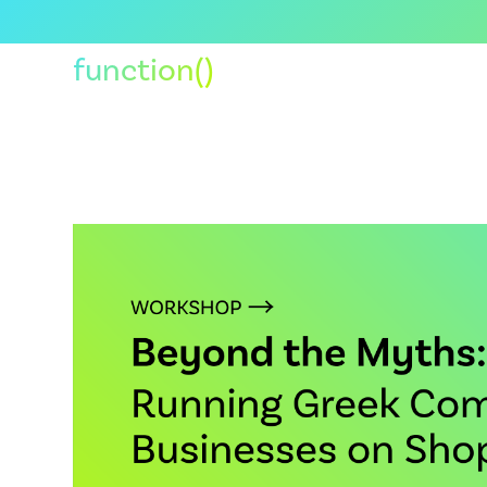
function()