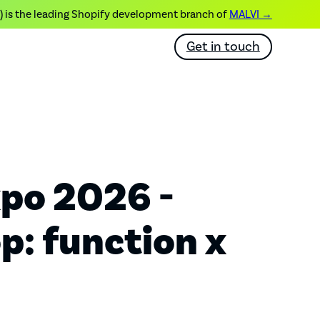
) is the leading Shopify development branch of
MALVI →
Get in touch
po 2026 -
: function x