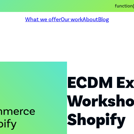
function(
What we offer
Our work
About
Blog
ECDM Ex
Workshop
Shopify