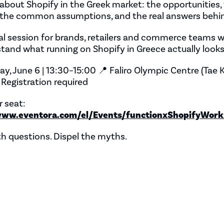
k about Shopify in the Greek market: the opportunities,
, the common assumptions, and the real answers behi
al session for brands, retailers and commerce teams
tand what running on Shopify in Greece actually looks 
ay, June 6 | 13:30–15:00 📍 Faliro Olympic Centre (Tae
️ Registration required
 seat:
www.eventora.com/el/Events/functionxShopifyWork
h questions. Dispel the myths.