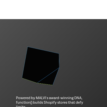
Powered by MALVI's award-winning DNA,
function() builds Shopify stores that defy
limits.