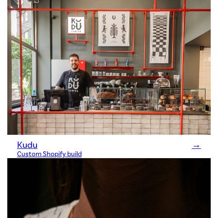
Kudu
→
Custom Shopify build