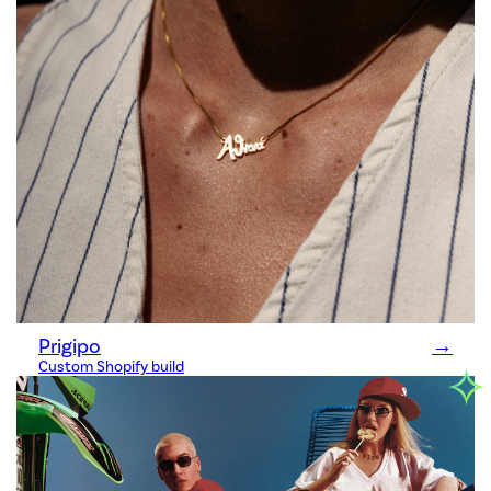
Prigipo
→
✧
Custom Shopify build