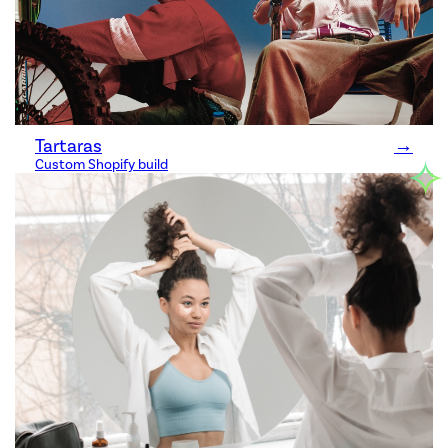
Tartaras
→
✧
Custom Shopify build