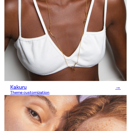
Kakuru
→
Theme customization