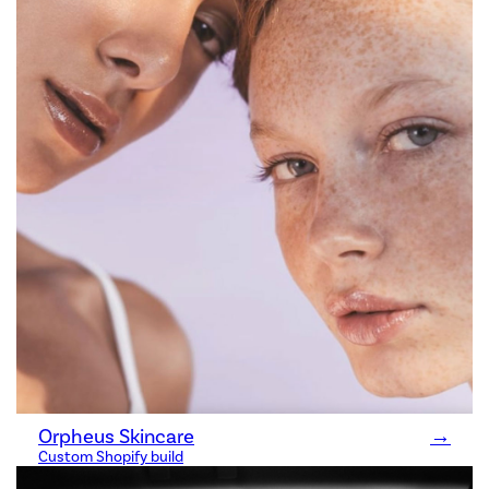
Orpheus Skincare
→
Custom Shopify build