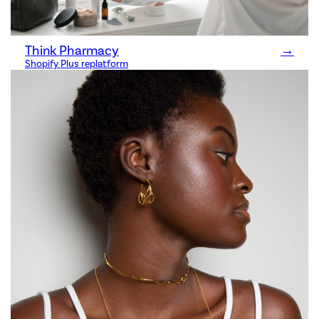
Think Pharmacy
→
Shopify Plus replatform