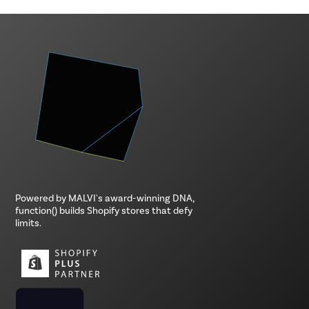
Powered by MALVI's award-winning DNA,
function() builds Shopify stores that defy
limits.