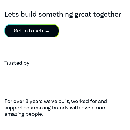
Let's build something great together
Get in touch →
Trusted by
For over 8 years we've built, worked for and
supported amazing brands with even more
amazing people.