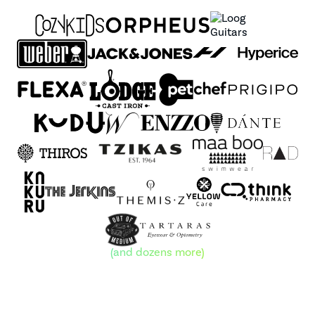
(and dozens more)