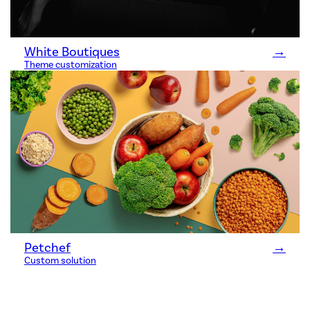
White Boutiques
→
Theme customization
Petchef
→
Custom solution