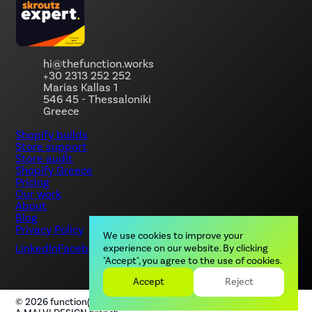
hi@thefunction.works
+30 2313 252 252
Marias Kallas 1
546 45 - Thessaloniki
Greece
Shopify builds
Store support
Store audit
Shopify Greece
Pricing
Our work
About
Blog
Privacy Policy
We use cookies to improve your
LinkedIn
Facebook
Instagram
experience on our website. By clicking
"Accept", you agree to the use of cookies.
Accept
Reject
©
2026
function(), by MALVI. All rights reserved.