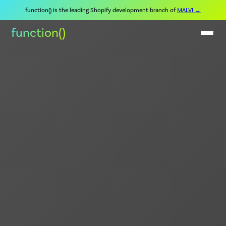
function() is the leading Shopify development branch of
MALVI →
function()