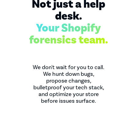
Not just a help
desk.
Your Shopify
forensics team.
We don't wait for you to call.
We hunt down bugs,
propose changes,
bulletproof your tech stack,
and optimize your store
before issues surface.