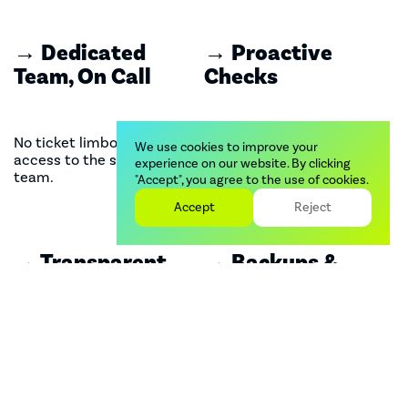
→ Dedicated
→ Proactive
Team, On Call
Checks
No ticket limbo. Direct
Monitoring speed, app
We use cookies to improve your
access to the support
stack, and Shopify's
experience on our website. By clicking
team.
scheduled updates so you
"Accept", you agree to the use of cookies.
don't have to.
Accept
Reject
→ Transparent
→ Backups &
SLAs
Recovery
Know exactly when we'll
We keep your store safe,
respond, resolve, and follow
with automated cloud
up.
backups and a recovery
plan for emergencies.