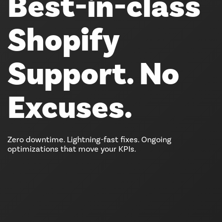
Best-in-class
Shopify
Support. No
Excuses.
Zero downtime. Lightning-fast fixes. Ongoing
optimizations that move your KPIs.