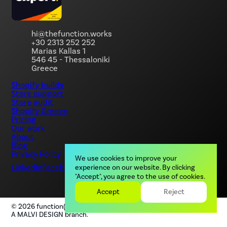
hi@thefunction.works
+30 2313 252 252
Marias Kallas 1
546 45 - Thessaloniki
Greece
Shopify builds
Store support
Store audit
Shopify Greece
Pricing
Our work
About
Blog
Privacy Policy
We use cookies to improve your
LinkedIn
Facebook
Instagram
experience on our website. By clicking
"Accept", you agree to the use of cookies.
Accept
Reject
©
2026
function(), by MALVI. All rights reserved.
A MALVI DESIGN branch.