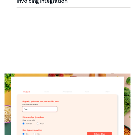
Invoicing integration