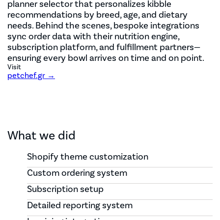
planner selector that personalizes kibble
recommendations by breed, age, and dietary
needs. Behind the scenes, bespoke integrations
sync order data with their nutrition engine,
subscription platform, and fulfillment partners—
ensuring every bowl arrives on time and on point.
Visit
petchef.gr →
What we did
Shopify theme customization
Custom ordering system
Subscription setup
Detailed reporting system