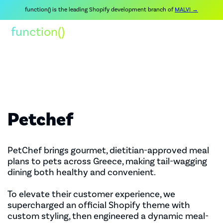
function() is the leading Shopify development branch of
MALVI →
function()
Petchef
PetChef brings gourmet, dietitian-approved meal
plans to pets across Greece, making tail-wagging
dining both healthy and convenient.
To elevate their customer experience, we
supercharged an official Shopify theme with
custom styling, then engineered a dynamic meal-