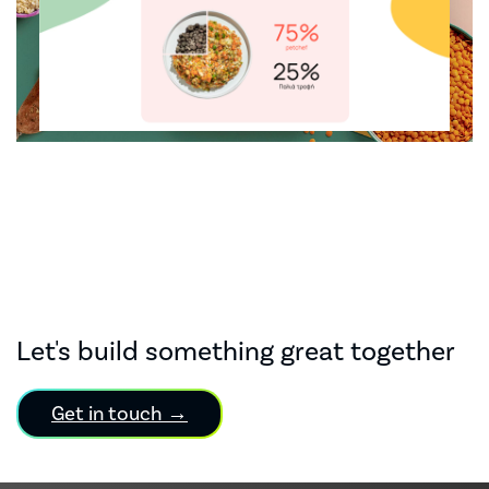
Let's build something great together
Get in touch →