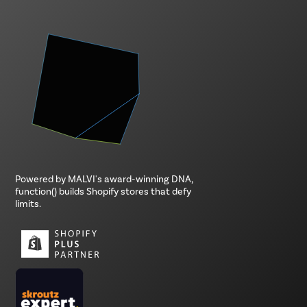
Powered by MALVI's award-winning DNA,
function() builds Shopify stores that defy
limits.